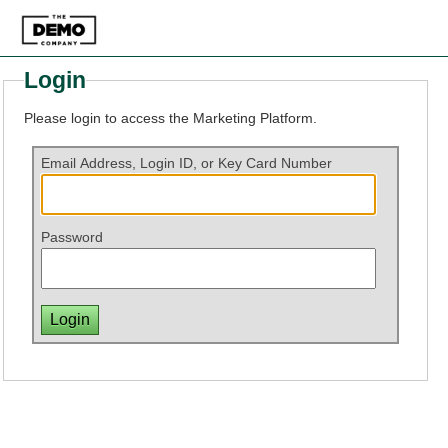
Login
Please login to access the Marketing Platform.
Email Address, Login ID, or Key Card Number
Password